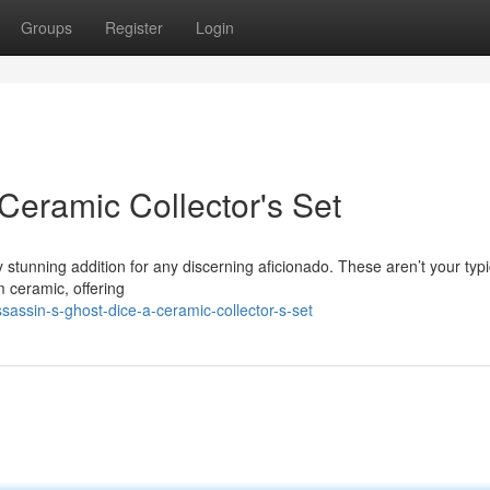
Groups
Register
Login
Ceramic Collector's Set
y stunning addition for any discerning aficionado. These aren’t your typi
m ceramic, offering
ssin-s-ghost-dice-a-ceramic-collector-s-set