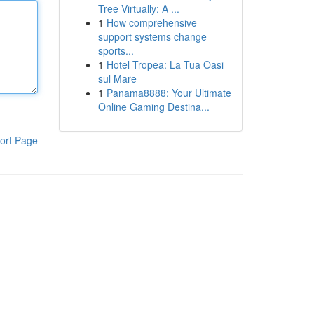
Tree Virtually: A ...
1
How comprehensive
support systems change
sports...
1
Hotel Tropea: La Tua Oasi
sul Mare
1
Panama8888: Your Ultimate
Online Gaming Destina...
ort Page