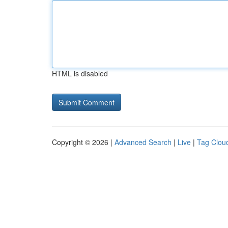
HTML is disabled
Copyright © 2026 |
Advanced Search
|
Live
|
Tag Clou