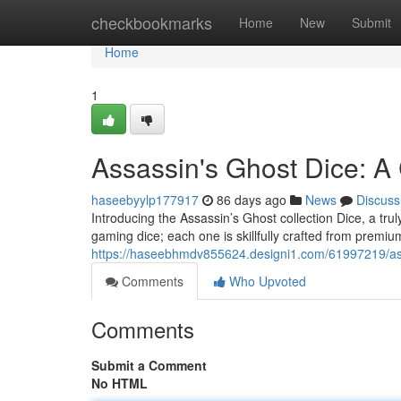
Home
checkbookmarks
Home
New
Submit
Home
1
Assassin's Ghost Dice: A 
haseebyylp177917
86 days ago
News
Discuss
Introducing the Assassin’s Ghost collection Dice, a trul
gaming dice; each one is skillfully crafted from premiu
https://haseebhmdv855624.designi1.com/61997219/assa
Comments
Who Upvoted
Comments
Submit a Comment
No HTML