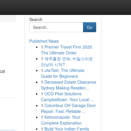
Search
Go
Published News
1
Premier Travel Firm 2025:
The Ultimate Order
1
제주출장 연애, 비밀스러운
만남의 시작?
1
ufa7bet: The Ultimate
cal
Guide for Beginners
1
Deceased Estate Clearance
Sydney Making Residen...
1
OCG Pest Solutions
Campbelltown: Your Local ...
1
Columbus OH Garage Door
Repair: Fast, Reliable ...
1
Ketoconazole: Your
Complete Explanation
1
Build Your Indian Family