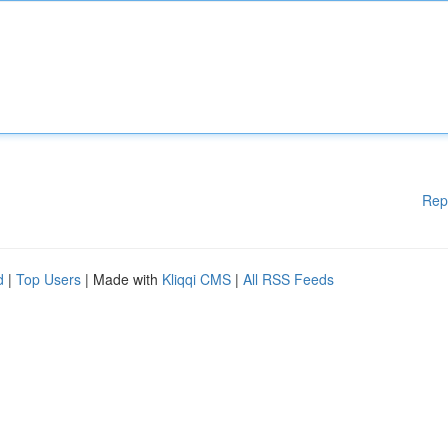
Rep
d
|
Top Users
| Made with
Kliqqi CMS
|
All RSS Feeds