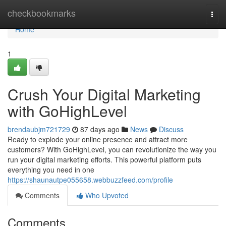
Home
checkbookmarks
Togg
navi
Home
1
Crush Your Digital Marketing
with GoHighLevel
brendaubjm721729
87 days ago
News
Discuss
Ready to explode your online presence and attract more
customers? With GoHighLevel, you can revolutionize the way you
run your digital marketing efforts. This powerful platform puts
everything you need in one
https://shaunautpe055658.webbuzzfeed.com/profile
Comments
Who Upvoted
Comments