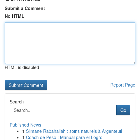
Submit a Comment
No HTML
HTML is disabled
Report Page
Search
Go
Published News
1
Slimane Rabahallah : soins naturels à Argenteuil
1
Coach de Peso : Manual para el Logro