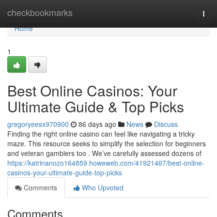
Home
checkbookmarks
Togg
navi
Home
1
Best Online Casinos: Your
Ultimate Guide & Top Picks
gregoryeesx970900
86 days ago
News
Discuss
Finding the right online casino can feel like navigating a tricky
maze. This resource seeks to simplify the selection for beginners
and veteran gamblers too . We’ve carefully assessed dozens of
https://katrinanozo164859.howeweb.com/41921467/best-online-
casinos-your-ultimate-guide-top-picks
Comments
Who Upvoted
Comments