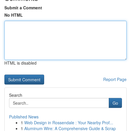
Submit a Comment
No HTML
HTML is disabled
Report Page
Search
Go
Published News
1
Web Design in Rossendale : Your Nearby Prof...
1
Aluminum Wire: A Comprehensive Guide & Scrap