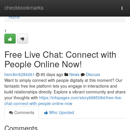
Home
checkbookmarks
Togg
navi
Home
1
Free Live Chat: Connect with
People Online Now!
henribrrk284061
85 days ago
News
Discuss
Want to simply connect with people digitally at this moment? Our
fantastic free live platform lets you engage in interactions and
build relationships directly. Explore a vibrant community and share
your thoughts with
https://infopagex.com/story6885084/free-live-
chat-connect-with-people-online-now
Comments
Who Upvoted
Comments