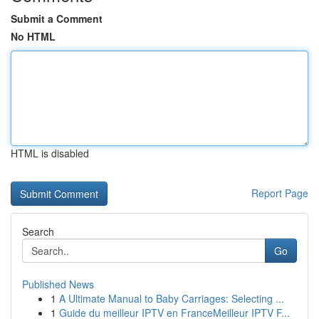
Submit a Comment
No HTML
HTML is disabled
Report Page
Search
Go
Published News
1
A Ultimate Manual to Baby Carriages: Selecting ...
1
Guide du meilleur IPTV en FranceMeilleur IPTV F...