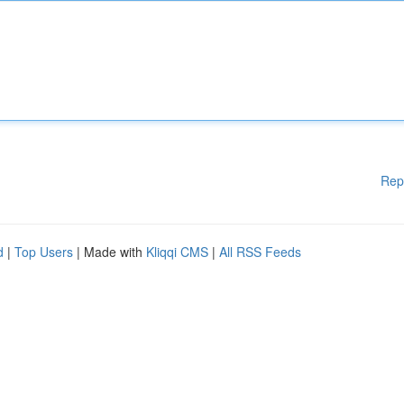
Rep
d
|
Top Users
| Made with
Kliqqi CMS
|
All RSS Feeds