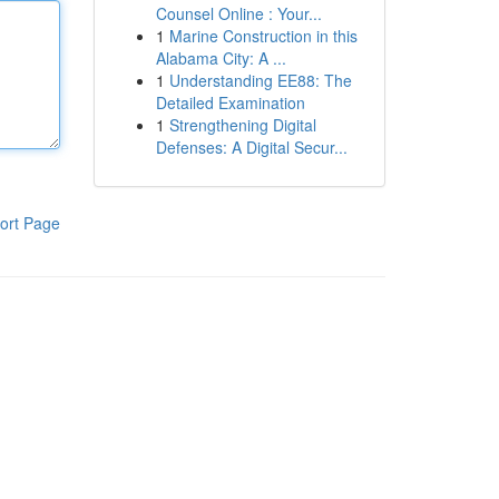
Counsel Online : Your...
1
Marine Construction in this
Alabama City: A ...
1
Understanding EE88: The
Detailed Examination
1
Strengthening Digital
Defenses: A Digital Secur...
ort Page