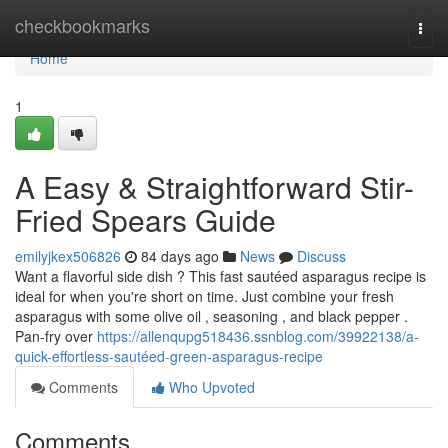
Home
checkbookmarks
Togg
navi
Home
1
A Easy & Straightforward Stir-
Fried Spears Guide
emilyjkex506826
84 days ago
News
Discuss
Want a flavorful side dish ? This fast sautéed asparagus recipe is
ideal for when you're short on time. Just combine your fresh
asparagus with some olive oil , seasoning , and black pepper .
Pan-fry over
https://allenqupg518436.ssnblog.com/39922138/a-
quick-effortless-sautéed-green-asparagus-recipe
Comments
Who Upvoted
Comments