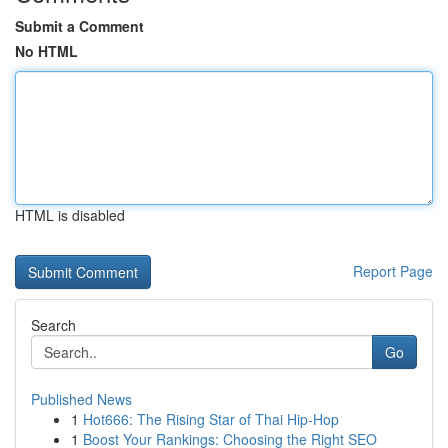
Submit a Comment
No HTML
HTML is disabled
Report Page
Search
Go
Published News
1
Hot666: The Rising Star of Thai Hip-Hop
1
Boost Your Rankings: Choosing the Right SEO