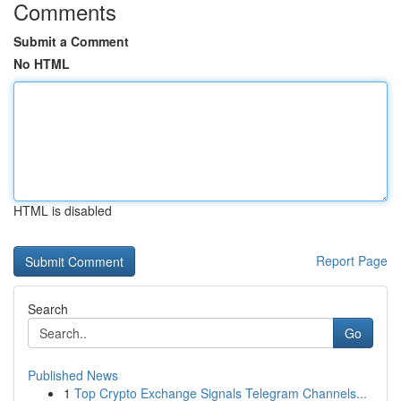
Comments
Submit a Comment
No HTML
HTML is disabled
Report Page
Search
Go
Published News
1
Top Crypto Exchange Signals Telegram Channels...