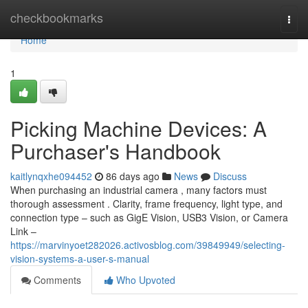
Home
checkbookmarks
Togg
navi
Home
1
Picking Machine Devices: A
Purchaser's Handbook
kaitlynqxhe094452
86 days ago
News
Discuss
When purchasing an industrial camera , many factors must
thorough assessment . Clarity, frame frequency, light type, and
connection type – such as GigE Vision, USB3 Vision, or Camera
Link –
https://marvinyoet282026.activosblog.com/39849949/selecting-
vision-systems-a-user-s-manual
Comments
Who Upvoted