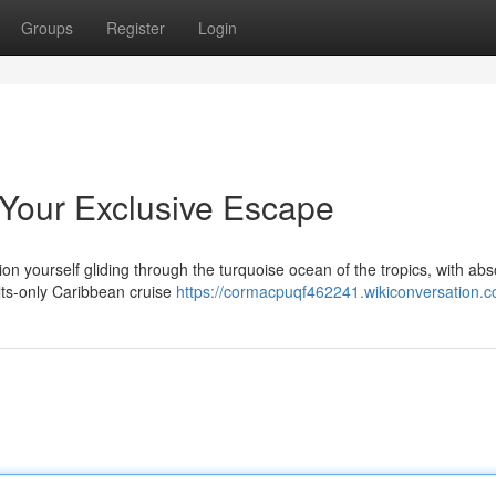
Groups
Register
Login
Your Exclusive Escape
on yourself gliding through the turquoise ocean of the tropics, with abs
ults-only Caribbean cruise
https://cormacpuqf462241.wikiconversation.