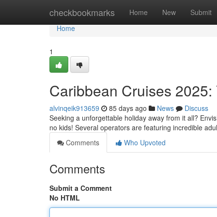
Home
checkbookmarks
Home
New
Submit
Home
1
Caribbean Cruises 2025: 
alvinqeik913659
85 days ago
News
Discuss
Seeking a unforgettable holiday away from it all? Envisi
no kids! Several operators are featuring incredible ad
Comments
Who Upvoted
Comments
Submit a Comment
No HTML