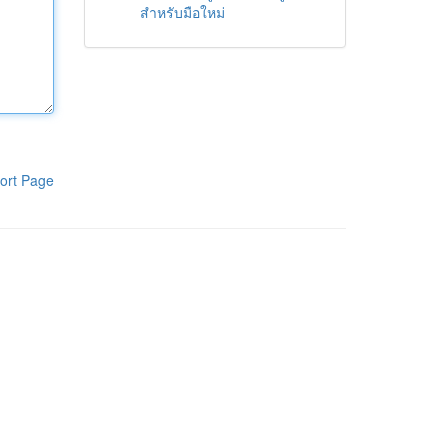
สำหรับมือใหม่
ort Page