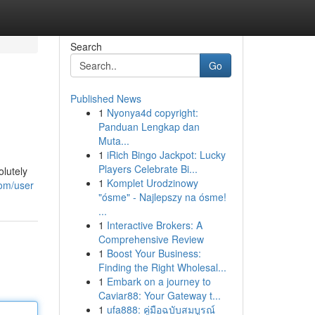
Search
Go
Published News
1
Nyonya4d copyright:
Panduan Lengkap dan
Muta...
1
iRich Bingo Jackpot: Lucky
Players Celebrate Bi...
olutely
1
Komplet Urodzinowy
com/user
"ósme" - Najlepszy na ósme!
...
1
Interactive Brokers: A
Comprehensive Review
1
Boost Your Business:
Finding the Right Wholesal...
1
Embark on a journey to
Caviar88: Your Gateway t...
1
ufa888: คู่มือฉบับสมบูรณ์