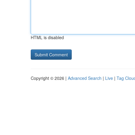
HTML is disabled
Copyright © 2026 |
Advanced Search
|
Live
|
Tag Clou