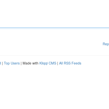
Rep
d
|
Top Users
| Made with
Kliqqi CMS
|
All RSS Feeds