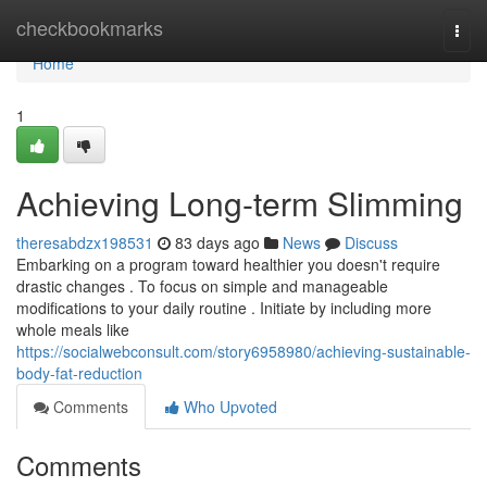
Home
checkbookmarks
Togg
navi
Home
1
Achieving Long-term Slimming
theresabdzx198531
83 days ago
News
Discuss
Embarking on a program toward healthier you doesn't require
drastic changes . To focus on simple and manageable
modifications to your daily routine . Initiate by including more
whole meals like
https://socialwebconsult.com/story6958980/achieving-sustainable-
body-fat-reduction
Comments
Who Upvoted
Comments