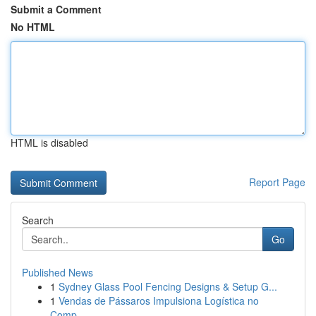
Submit a Comment
No HTML
HTML is disabled
Report Page
Search
Go
Published News
1
Sydney Glass Pool Fencing Designs & Setup G...
1
Vendas de Pássaros Impulsiona Logística no
Comp...