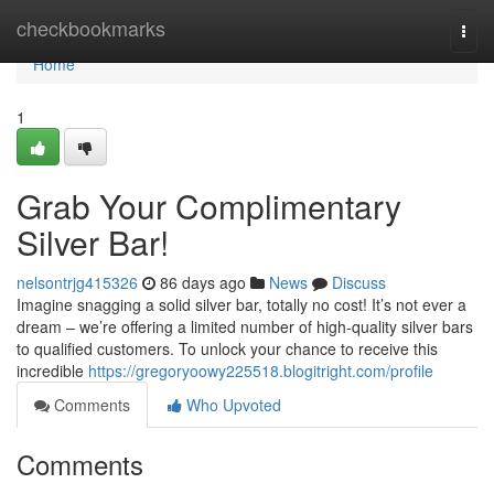
Home
checkbookmarks
Togg
navi
Home
1
Grab Your Complimentary
Silver Bar!
nelsontrjg415326
86 days ago
News
Discuss
Imagine snagging a solid silver bar, totally no cost! It’s not ever a
dream – we’re offering a limited number of high-quality silver bars
to qualified customers. To unlock your chance to receive this
incredible
https://gregoryoowy225518.blogitright.com/profile
Comments
Who Upvoted
Comments