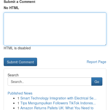
Submit a Comment
No HTML
HTML is disabled
Report Page
Search
Go
Published News
1
Smart Technology Integration with Electrical Se...
1
Tips Mengumpulkan Followers TikTok Indones...
1
Amazon Returns Pallets UK: What You Need to