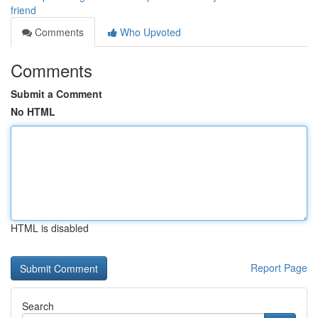
friend
Comments
Who Upvoted
Comments
Submit a Comment
No HTML
HTML is disabled
Report Page
Search