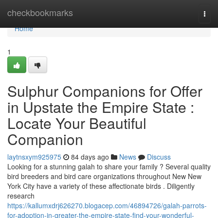
Home
checkbookmarks
Togg
navi
Home
1
Sulphur Companions for Offer
in Upstate the Empire State :
Locate Your Beautiful
Companion
laytnsxym925975
84 days ago
News
Discuss
Looking for a stunning galah to share your family ? Several quality
bird breeders and bird care organizations throughout New New
York City have a variety of these affectionate birds . Diligently
research
https://kallumxdrj626270.blogacep.com/46894726/galah-parrots-
for-adoption-in-greater-the-empire-state-find-your-wonderful-