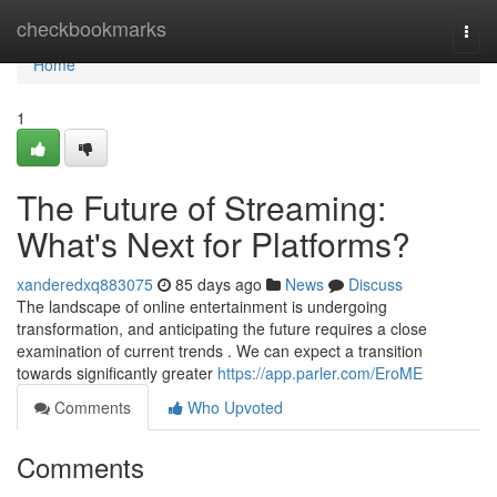
Home
checkbookmarks
Togg
navi
Home
1
The Future of Streaming:
What's Next for Platforms?
xanderedxq883075
85 days ago
News
Discuss
The landscape of online entertainment is undergoing
transformation, and anticipating the future requires a close
examination of current trends . We can expect a transition
towards significantly greater
https://app.parler.com/EroME
Comments
Who Upvoted
Comments