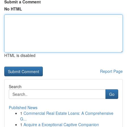
Submit a Comment
No HTML
HTML is disabled
Report Page
Search
Go
Published News
1
Commercial Real Estate Loans: A Comprehensive
G...
1
Acquire a Exceptional Captive Companion