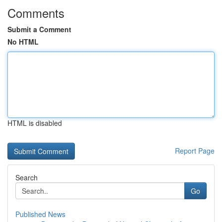
Comments
Submit a Comment
No HTML
HTML is disabled
Report Page
Search
Go
Published News