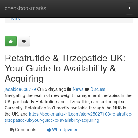
Home
checkbookmarks
Togg
navi
Home
1
Retatrutide & Tirzepatide UK:
Your Guide to Availability &
Acquiring
jadaldoe006779
85 days ago
News
Discuss
Navigating the realm of new weight management therapies in the
UK, particularly Retatrutide and Tirzepatide, can feel complex .
Currently, Retatrutide isn't readily available through the NHS in
the UK, and
https://bookmarks-hit.com/story25627163/retatrutide-
tirzepatide-uk-your-guide-to-availability-acquiring
Comments
Who Upvoted