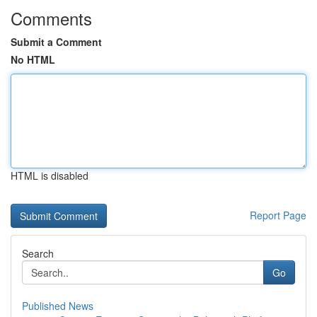
Comments
Submit a Comment
No HTML
HTML is disabled
Report Page
Search
Go
Published News