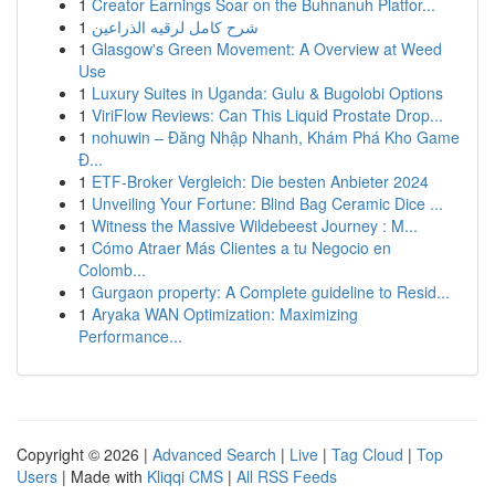
1
Creator Earnings Soar on the Buhnanuh Platfor...
1
شرح كامل لرقيه الذراعين
1
Glasgow's Green Movement: A Overview at Weed
Use
1
Luxury Suites in Uganda: Gulu & Bugolobi Options
1
ViriFlow Reviews: Can This Liquid Prostate Drop...
1
nohuwin – Đăng Nhập Nhanh, Khám Phá Kho Game
Đ...
1
ETF-Broker Vergleich: Die besten Anbieter 2024
1
Unveiling Your Fortune: Blind Bag Ceramic Dice ...
1
Witness the Massive Wildebeest Journey : M...
1
Cómo Atraer Más Clientes a tu Negocio en
Colomb...
1
Gurgaon property: A Complete guideline to Resid...
1
Aryaka WAN Optimization: Maximizing
Performance...
Copyright © 2026 |
Advanced Search
|
Live
|
Tag Cloud
|
Top
Users
| Made with
Kliqqi CMS
|
All RSS Feeds