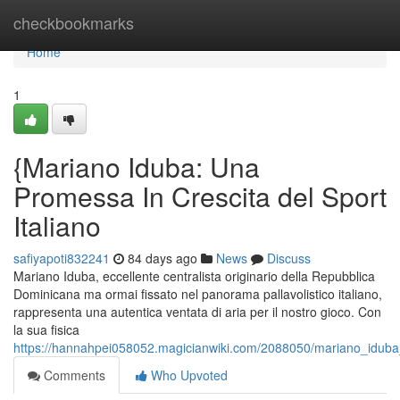
Home
checkbookmarks
Home
1
{Mariano Iduba: Una
Promessa In Crescita del Sport
Italiano
safiyapoti832241
84 days ago
News
Discuss
Mariano Iduba, eccellente centralista originario della Repubblica
Dominicana ma ormai fissato nel panorama pallavolistico italiano,
rappresenta una autentica ventata di aria per il nostro gioco. Con
la sua fisica
https://hannahpei058052.magicianwiki.com/2088050/mariano_iduba_
Comments
Who Upvoted