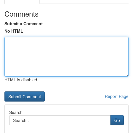
Comments
Submit a Comment
No HTML
HTML is disabled
Report Page
Search
Go