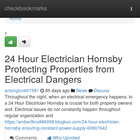
Home
checkbookmarks
Togg
navi
Home
1
24 Hour Electrician Hornsby
Protecting Properties from
Electrical Dangers
antongicn607581
85 days ago
News
Discuss
Throughout the night, when an electrical emergency happens, to
a 24 Hour Electrician Hornsby is crucial for both property owners
and. Electrical issues do not constantly happen throughout
regular organization and
https://amberfknx886958.blogkoo.com/24-hour-electrician-
hornsby-ensuring-constant-power-supply-60907642
Comments
Who Upvoted