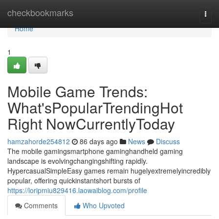
Home
checkbookmarks
Togg
navi
Home
1
Mobile Game Trends:
What'sPopularTrendingHot
Right NowCurrentlyToday
hamzahorde254812
86 days ago
News
Discuss
The mobile gamingsmartphone gaminghandheld gaming
landscape is evolvingchangingshifting rapidly.
HypercasualSimpleEasy games remain hugelyextremelyincredibly
popular, offering quickinstantshort bursts of
https://loripmiu829416.laowaiblog.com/profile
Comments
Who Upvoted