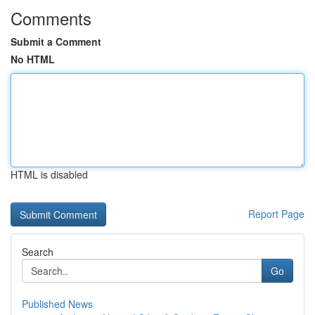
Comments
Submit a Comment
No HTML
HTML is disabled
Report Page
Search
Go
Published News