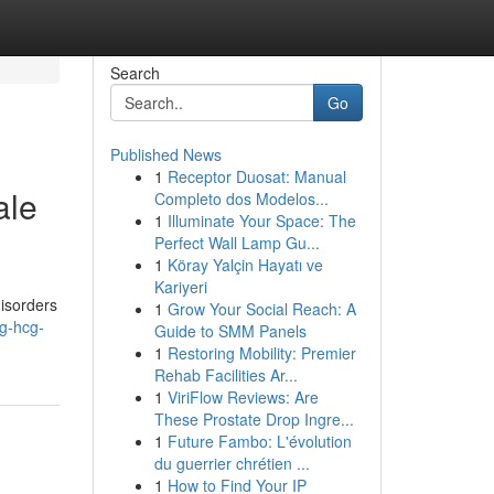
Search
Go
Published News
1
Receptor Duosat: Manual
ale
Completo dos Modelos...
1
Illuminate Your Space: The
Perfect Wall Lamp Gu...
1
Köray Yalçin Hayatı ve
Kariyeri
disorders
1
Grow Your Social Reach: A
g-hcg-
Guide to SMM Panels
1
Restoring Mobility: Premier
Rehab Facilities Ar...
1
ViriFlow Reviews: Are
These Prostate Drop Ingre...
1
Future Fambo: L'évolution
du guerrier chrétien ...
1
How to Find Your IP