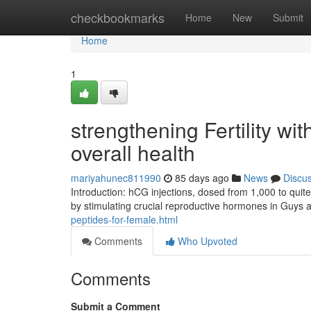
Home
checkbookmarks
Home
New
Submit
Home
1
strengthening Fertility wi
overall health
mariyahunec811990
85 days ago
News
Discu
Introduction: hCG injections, dosed from 1,000 to quite 
by stimulating crucial reproductive hormones in Guys an
peptides-for-female.html
Comments
Who Upvoted
Comments
Submit a Comment