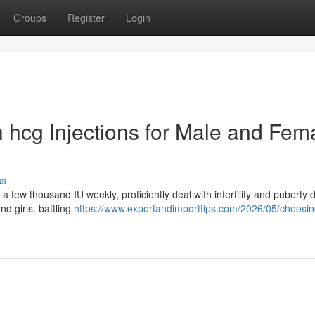
Groups
Register
Login
th hcg Injections for Male and Fem
ss
a few thousand IU weekly, proficiently deal with infertility and puberty 
d girls. battling
https://www.exportandimporttips.com/2026/05/choosin