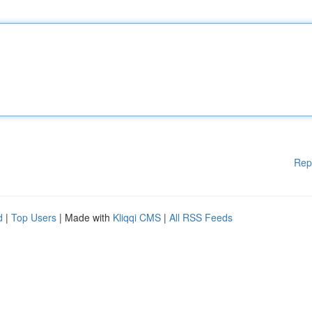
Rep
d
|
Top Users
| Made with
Kliqqi CMS
|
All RSS Feeds