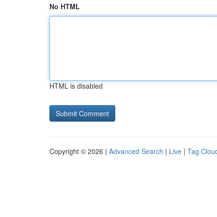
No HTML
HTML is disabled
Copyright © 2026 |
Advanced Search
|
Live
|
Tag Clou