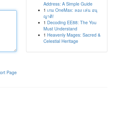
Address: A Simple Guide
1
เกม OneMax: ลอง เล่น อนุ
ญาติ!
1
Decoding EE88: The You
Must Understand
1
Heavenly Mages: Sacred &
Celestial Heritage
ort Page