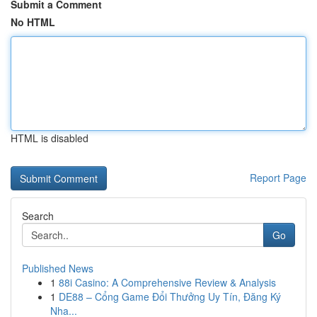
Submit a Comment
No HTML
HTML is disabled
Report Page
Search
Go
Published News
1
88i Casino: A Comprehensive Review & Analysis
1
DE88 – Cổng Game Đổi Thưởng Uy Tín, Đăng Ký
Nha...