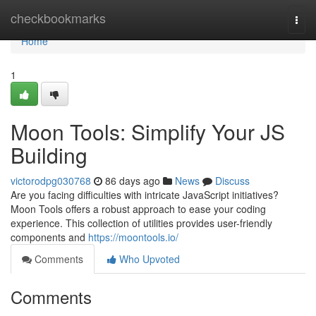
Home
checkbookmarks
Togg
navi
Home
1
Moon Tools: Simplify Your JS
Building
victorodpg030768
86 days ago
News
Discuss
Are you facing difficulties with intricate JavaScript initiatives?
Moon Tools offers a robust approach to ease your coding
experience. This collection of utilities provides user-friendly
components and
https://moontools.io/
Comments
Who Upvoted
Comments