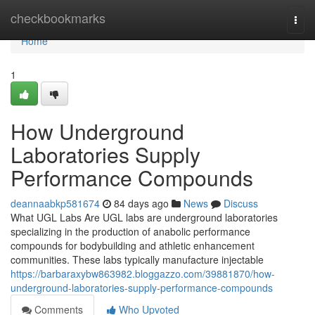
Home
checkbookmarks
Togg
navi
Home
1
How Underground
Laboratories Supply
Performance Compounds
deannaabkp581674
84 days ago
News
Discuss
What UGL Labs Are UGL labs are underground laboratories
specializing in the production of anabolic performance
compounds for bodybuilding and athletic enhancement
communities. These labs typically manufacture injectable
https://barbaraxybw863982.bloggazzo.com/39881870/how-
underground-laboratories-supply-performance-compounds
Comments
Who Upvoted