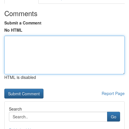
Comments
Submit a Comment
No HTML
HTML is disabled
Report Page
Search
Go