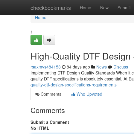
Home
checkbookmarks
Home
New
Submit
Home
1
High-Quality DTF Design 
rsaxmvs484153
84 days ago
News
Discuss
Implementing DTF Design Quality Standards When it com
quality DTF specifications is absolutely essential. At 
quality-dtf-design-specifications-requirements
Comments
Who Upvoted
Comments
Submit a Comment
No HTML