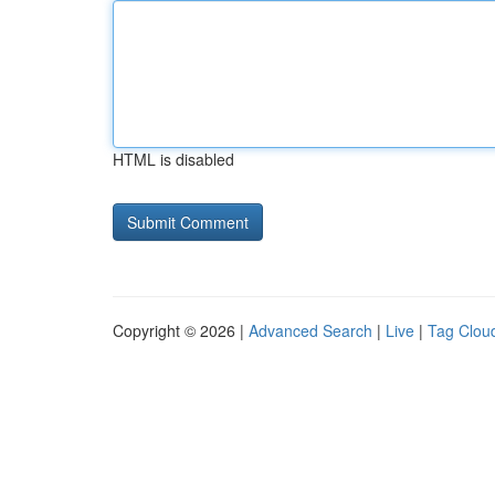
HTML is disabled
Copyright © 2026 |
Advanced Search
|
Live
|
Tag Clou