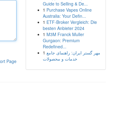
Guide to Selling & De...
1
Purchase Vapes Online
Australia: Your Defin...
1
ETF-Broker Vergleich: Die
besten Anbieter 2024
1
M3M Franck Muller
Gurgaon: Premium
Redefined...
1
مهر گستر ایران: راهنمای جامع
خدمات و محصولات
ort Page