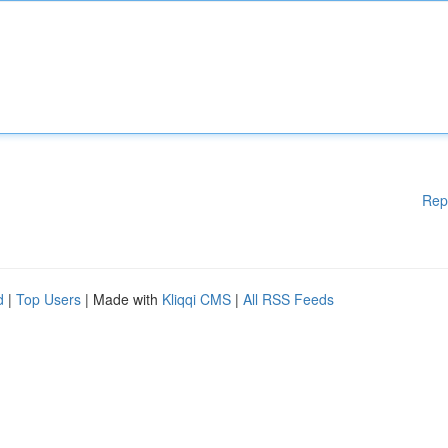
Rep
d
|
Top Users
| Made with
Kliqqi CMS
|
All RSS Feeds