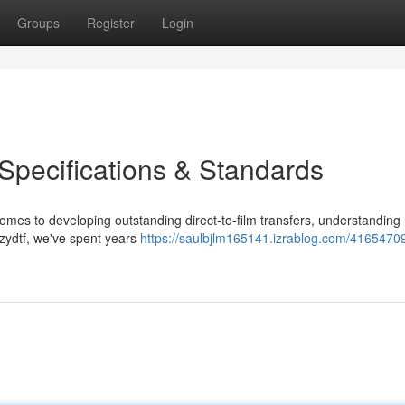
Groups
Register
Login
Specifications & Standards
es to developing outstanding direct-to-film transfers, understanding 
Eazydtf, we've spent years
https://saulbjlm165141.izrablog.com/41654709