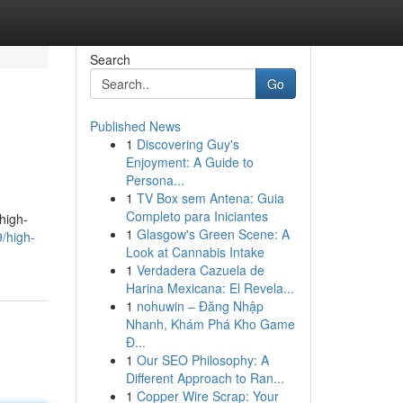
Search
Go
Published News
1
Discovering Guy's
Enjoyment: A Guide to
Persona...
1
TV Box sem Antena: Guia
Completo para Iniciantes
high-
1
Glasgow's Green Scene: A
/high-
Look at Cannabis Intake
1
Verdadera Cazuela de
Harina Mexicana: El Revela...
1
nohuwin – Đăng Nhập
Nhanh, Khám Phá Kho Game
Đ...
1
Our SEO Philosophy: A
Different Approach to Ran...
1
Copper Wire Scrap: Your