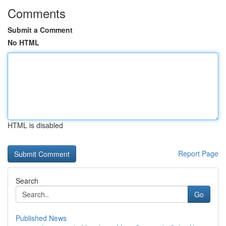
Comments
Submit a Comment
No HTML
HTML is disabled
Report Page
Search
Go
Published News