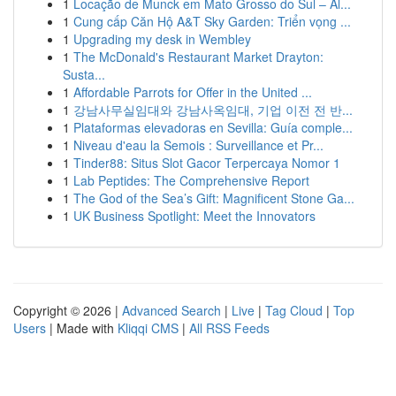
1
Locação de Munck em Mato Grosso do Sul – Al...
1
Cung cấp Căn Hộ A&T Sky Garden: Triển vọng ...
1
Upgrading my desk in Wembley
1
The McDonald's Restaurant Market Drayton:
Susta...
1
Affordable Parrots for Offer in the United ...
1
강남사무실임대와 강남사옥임대, 기업 이전 전 반...
1
Plataformas elevadoras en Sevilla: Guía comple...
1
Niveau d'eau la Semois : Surveillance et Pr...
1
Tinder88: Situs Slot Gacor Terpercaya Nomor 1
1
Lab Peptides: The Comprehensive Report
1
The God of the Sea’s Gift: Magnificent Stone Ga...
1
UK Business Spotlight: Meet the Innovators
Copyright © 2026 |
Advanced Search
|
Live
|
Tag Cloud
|
Top
Users
| Made with
Kliqqi CMS
|
All RSS Feeds