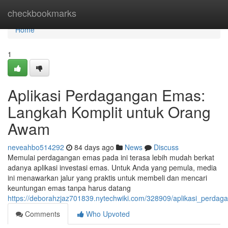
Home
checkbookmarks
Home
1
Aplikasi Perdagangan Emas:
Langkah Komplit untuk Orang
Awam
neveahbo514292
84 days ago
News
Discuss
Memulai perdagangan emas pada ini terasa lebih mudah berkat
adanya aplikasi investasi emas. Untuk Anda yang pemula, media
ini menawarkan jalur yang praktis untuk membeli dan mencari
keuntungan emas tanpa harus datang
https://deborahzjaz701839.nytechwiki.com/328909/aplikasi_perdag
Comments
Who Upvoted