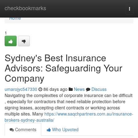
Home
checkbookmarks
Togg
navi
Home
1
Sydney's Best Insurance
Advisors: Safeguarding Your
Company
umarojyc547330
86 days ago
News
Discuss
Navigating the complexities of corporate insurance can be difficult
, especially for contractors that need reliable protection before
signing leases, accepting client contracts or working across
multiple sites. Many
https://www.saqchpartners.com.au/insurance-
brokers-sydney-australia/
Comments
Who Upvoted