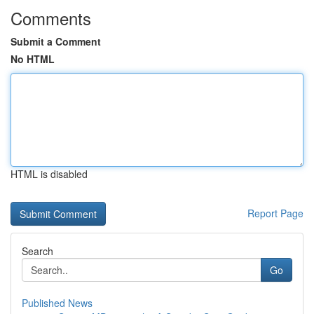
Comments
Submit a Comment
No HTML
HTML is disabled
Report Page
Search
Go
Published News