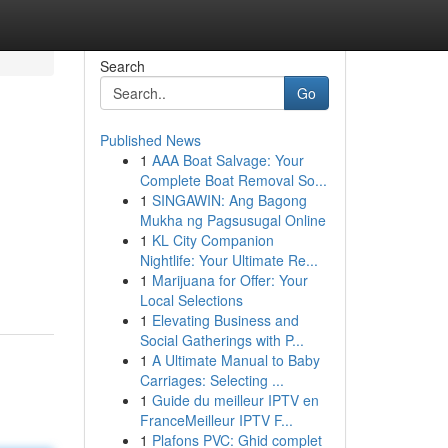
Search
Go
Published News
1
AAA Boat Salvage: Your
Complete Boat Removal So...
1
SINGAWIN: Ang Bagong
Mukha ng Pagsusugal Online
1
KL City Companion
Nightlife: Your Ultimate Re...
1
Marijuana for Offer: Your
Local Selections
1
Elevating Business and
Social Gatherings with P...
1
A Ultimate Manual to Baby
Carriages: Selecting ...
1
Guide du meilleur IPTV en
FranceMeilleur IPTV F...
1
Plafons PVC: Ghid complet