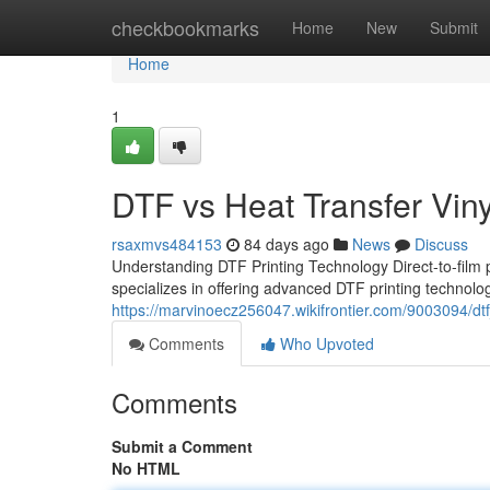
Home
checkbookmarks
Home
New
Submit
Home
1
DTF vs Heat Transfer Viny
rsaxmvs484153
84 days ago
News
Discuss
Understanding DTF Printing Technology Direct-to-film p
specializes in offering advanced DTF printing technolo
https://marvinoecz256047.wikifrontier.com/9003094/dt
Comments
Who Upvoted
Comments
Submit a Comment
No HTML