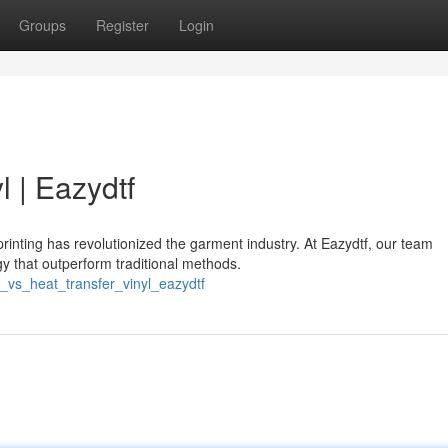
Groups
Register
Login
l | Eazydtf
rinting has revolutionized the garment industry. At Eazydtf, our team
gy that outperform traditional methods.
f_vs_heat_transfer_vinyl_eazydtf