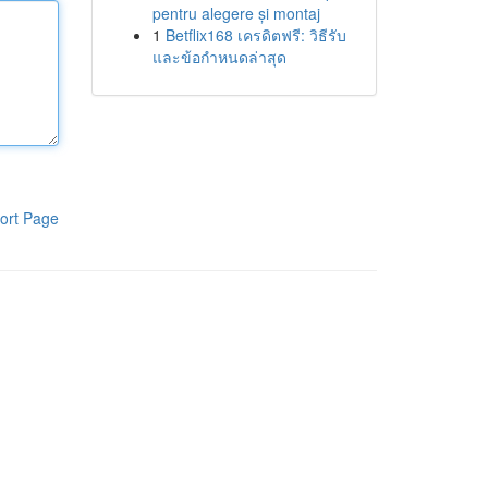
pentru alegere și montaj
1
Betflix168 เครดิตฟรี: วิธีรับ
และข้อกำหนดล่าสุด
ort Page