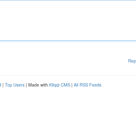
Rep
d
|
Top Users
| Made with
Kliqqi CMS
|
All RSS Feeds