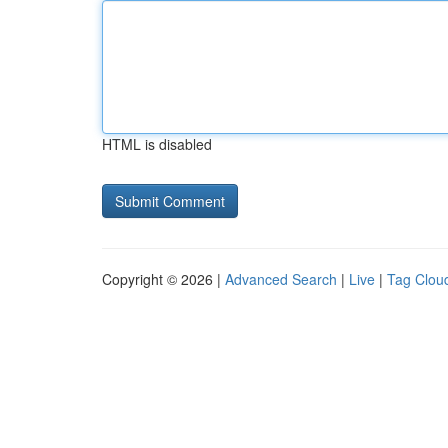
HTML is disabled
Copyright © 2026 |
Advanced Search
|
Live
|
Tag Clou