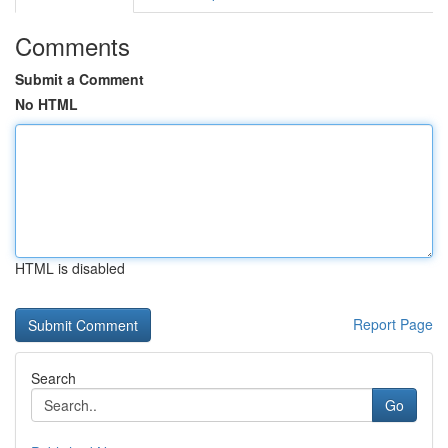
Comments
Submit a Comment
No HTML
HTML is disabled
Report Page
Search
Go