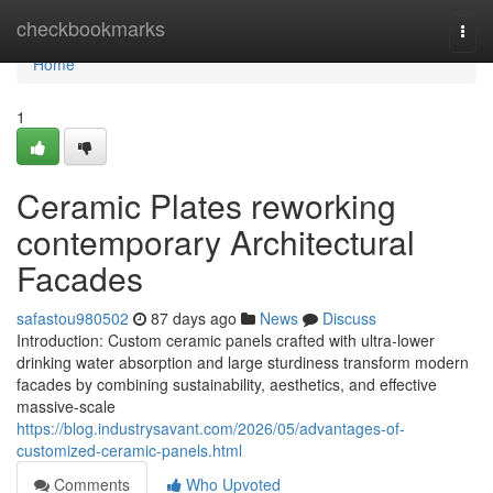
Home
checkbookmarks
Togg
navi
Home
1
Ceramic Plates reworking
contemporary Architectural
Facades
safastou980502
87 days ago
News
Discuss
Introduction: Custom ceramic panels crafted with ultra-lower
drinking water absorption and large sturdiness transform modern
facades by combining sustainability, aesthetics, and effective
massive-scale
https://blog.industrysavant.com/2026/05/advantages-of-
customized-ceramic-panels.html
Comments
Who Upvoted