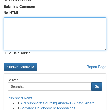
Submit a Comment
No HTML
HTML is disabled
Report Page
Search
Go
Published News
1
API Suppliers: Sourcing Abacavir Sulfate, Abare...
1
Software Development Approaches