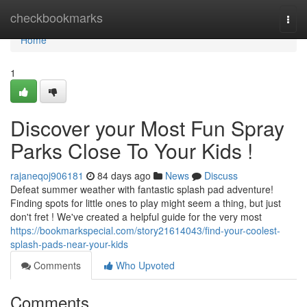
Home
checkbookmarks
Togg
navi
Home
1
Discover your Most Fun Spray
Parks Close To Your Kids !
rajaneqoj906181
84 days ago
News
Discuss
Defeat summer weather with fantastic splash pad adventure!
Finding spots for little ones to play might seem a thing, but just
don't fret ! We've created a helpful guide for the very most
https://bookmarkspecial.com/story21614043/find-your-coolest-
splash-pads-near-your-kids
Comments
Who Upvoted
Comments