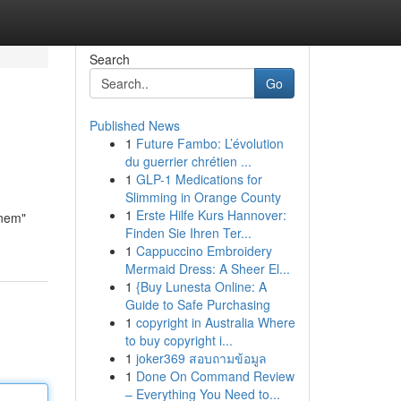
Search
Go
Published News
1
Future Fambo: L’évolution
du guerrier chrétien ...
1
GLP-1 Medications for
Slimming in Orange County
1
Erste Hilfe Kurs Hannover:
inem"
Finden Sie Ihren Ter...
1
Cappuccino Embroidery
Mermaid Dress: A Sheer El...
1
{Buy Lunesta Online: A
Guide to Safe Purchasing
1
copyright in Australia Where
to buy copyright i...
1
joker369 สอบถามข้อมูล
1
Done On Command Review
– Everything You Need to...