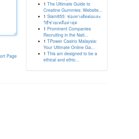
1
The Ultimate Guide to
Creatine Gummies: Website...
1
Siam855: ช่องทางติดต่อและ
วิธีช่วยเหลือล่าสุด
1
Prominent Companies
Recruiting in the Nati...
1
TPower Casino Malaysia:
Your Ultimate Online Ga...
1
This am designed to be a
ort Page
ethical and ethic...