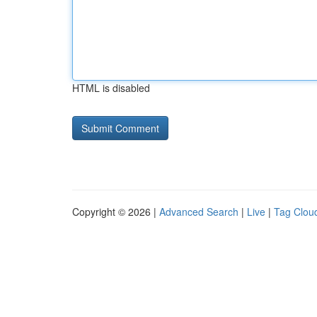
HTML is disabled
Copyright © 2026 |
Advanced Search
|
Live
|
Tag Clou