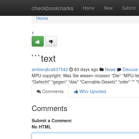
Home
checkbookmarks
Home
New
Submit
Home
1
```text
amberqkra837542
83 days ago
News
Discuss
MPU copyright: Was Sie wissen müssen "Die" "MPU-Verf
"Gefecht" "gegen" "das" "Cannabis-Gesetz" "oder" "" 
Comments
Who Upvoted
Comments
Submit a Comment
No HTML