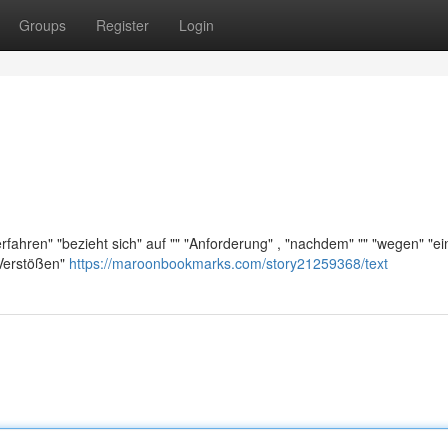
Groups
Register
Login
ahren" "bezieht sich" auf "" "Anforderung" , "nachdem" "" "wegen" "e
"Verstößen"
https://maroonbookmarks.com/story21259368/text