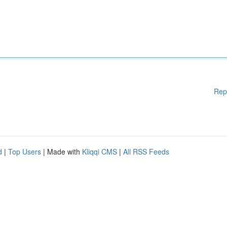
Rep
d
|
Top Users
| Made with
Kliqqi CMS
|
All RSS Feeds