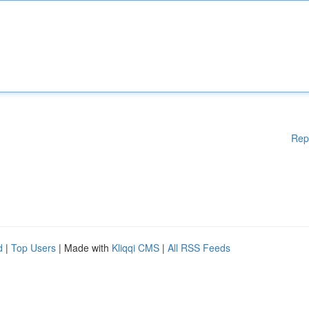
Rep
d
|
Top Users
| Made with
Kliqqi CMS
|
All RSS Feeds