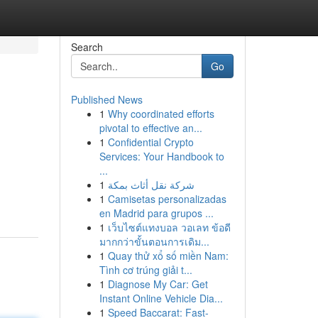
Search
Go
Published News
1
Why coordinated efforts
pivotal to effective an...
1
Confidential Crypto
Services: Your Handbook to
...
1
شركة نقل أثاث بمكة
1
Camisetas personalizadas
en Madrid para grupos ...
1
เว็บไซต์แทงบอล วอเลท ข้อดี
มากกว่าขั้นตอนการเดิม...
1
Quay thử xổ số miền Nam:
Tình cơ trúng giải t...
1
Diagnose My Car: Get
Instant Online Vehicle Dia...
1
Speed Baccarat: Fast-