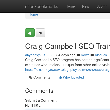
Home
checkbookmarks
Home
New
Submit
Home
1
Craig Campbell SEO Trai
anyacnxy951396
84 days ago
News
Discuss
Craig Campbell's SEO program has earned significant at
examines what makes it unique from other online visibi
https://lexiemzfj303694.blogripley.com/42042666/craig
Comments
Who Upvoted
Comments
Submit a Comment
No HTML