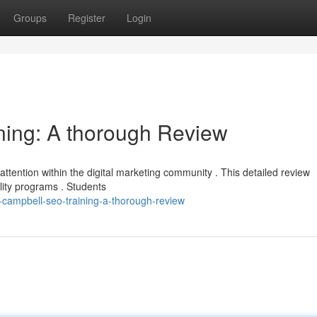
Groups
Register
Login
ning: A thorough Review
tention within the digital marketing community . This detailed review
lity programs . Students
-campbell-seo-training-a-thorough-review