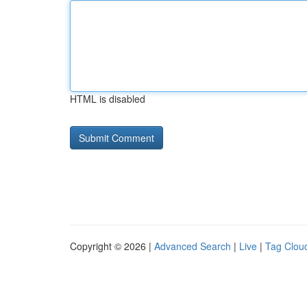
HTML is disabled
Copyright © 2026 |
Advanced Search
|
Live
|
Tag Clou