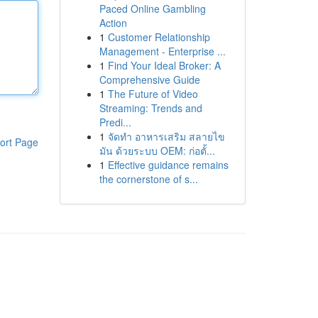
Paced Online Gambling
Action
1
Customer Relationship
Management - Enterprise ...
1
Find Your Ideal Broker: A
Comprehensive Guide
1
The Future of Video
Streaming: Trends and
Predi...
1
จัดทำ อาหารเสริม สลายไข
ort Page
มัน ด้วยระบบ OEM: ก่อตั้...
1
Effective guidance remains
the cornerstone of s...