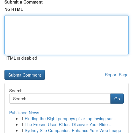
Submit a Comment
No HTML
HTML is disabled
Report Page
Search
Go
Published News
1
Finding the Right pompeys pillar top towing ser...
1
The Fresno Used Rides: Discover Your Ride ...
1
Sydney Site Companies: Enhance Your Web Image