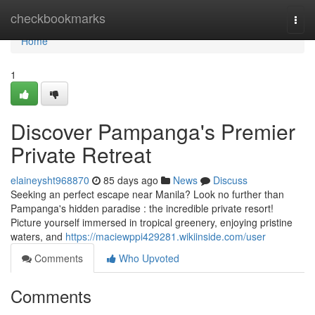
Home
checkbookmarks
Togg
navi
Home
1
Discover Pampanga's Premier
Private Retreat
elaineysht968870
85 days ago
News
Discuss
Seeking an perfect escape near Manila? Look no further than
Pampanga's hidden paradise : the incredible private resort!
Picture yourself immersed in tropical greenery, enjoying pristine
waters, and
https://maciewppi429281.wikiinside.com/user
Comments
Who Upvoted
Comments