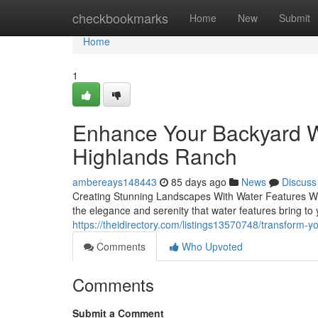
Home
checkbookmarks
Home
New
Submit
Home
1
Enhance Your Backyard Wi
Highlands Ranch
ambereays148443
85 days ago
News
Discuss
Creating Stunning Landscapes With Water Features When
the elegance and serenity that water features bring to
https://theidirectory.com/listings13570748/transform-
Comments
Who Upvoted
Comments
Submit a Comment