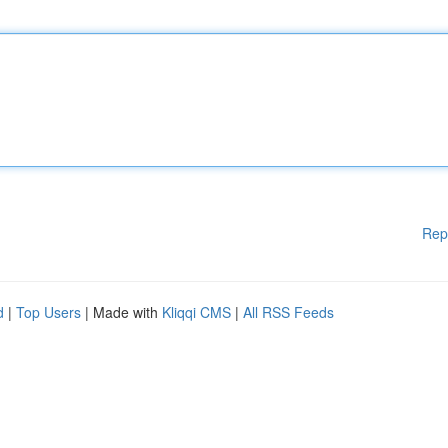
Rep
d
|
Top Users
| Made with
Kliqqi CMS
|
All RSS Feeds