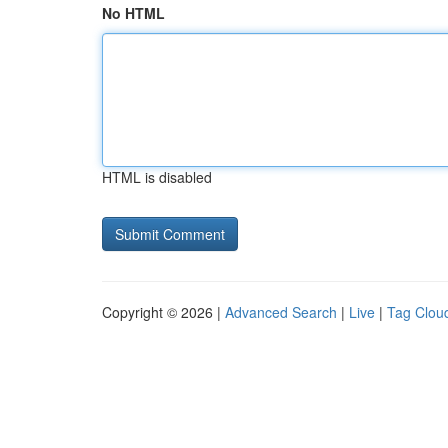
No HTML
HTML is disabled
Copyright © 2026 |
Advanced Search
|
Live
|
Tag Clou