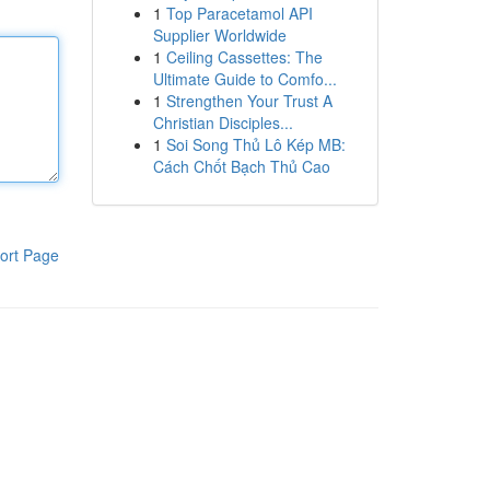
1
Top Paracetamol API
Supplier Worldwide
1
Ceiling Cassettes: The
Ultimate Guide to Comfo...
1
Strengthen Your Trust A
Christian Disciples...
1
Soi Song Thủ Lô Kép MB:
Cách Chốt Bạch Thủ Cao
ort Page