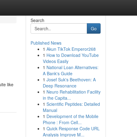
Search
Go
Published News
1
Akun TikTok Emperor268
1
How to Download YouTube
Videos Easily
1
National Loan Alternatives:
A Bank's Guide
1
Josef Suk's Beethoven: A
te like
Deep Resonance
1
Neuro Rehabilitation Facility
in the Capita...
1
Scientific Peptides: Detailed
Manual
1
Development of the Mobile
Phone : From Cell...
1
Quick Response Code URL
Analysis Improve M...