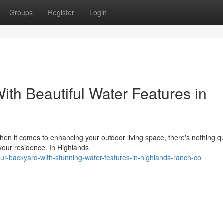
Groups
Register
Login
th Beautiful Water Features in
 it comes to enhancing your outdoor living space, there's nothing qui
 your residence. In Highlands
your-backyard-with-stunning-water-features-in-highlands-ranch-co