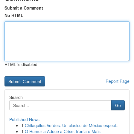
Submit a Comment
No HTML
HTML is disabled
Report Page
Search
Go
Published News
1
Chilaquiles Verdes: Un clásico de México espect...
1
O Humor a Adoce a Crise: Ironia e Mais