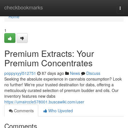
Home
checkbookmarks
Togg
navi
Home
1
Premium Extracts: Your
Premium Concentrates
poppyxyyl512751
87 days ago
News
Discuss
Seeking the absolute experience in cannabis consumption? Look
no further! We're your trusted destination for dabs, offering a
meticulously curated selection of premium budder and oils. Our
inventory features new dabs
https://umairccle578001.buscawiki.com/user
Comments
Who Upvoted
Comments