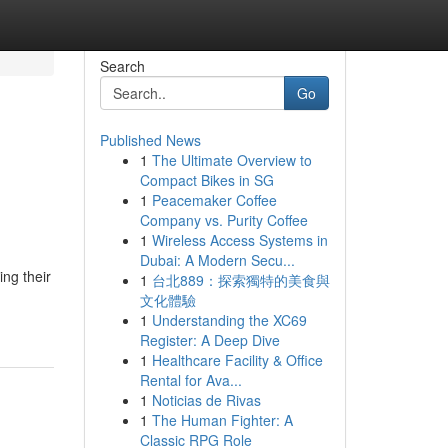
Search
Go
Published News
1
The Ultimate Overview to
Compact Bikes in SG
1
Peacemaker Coffee
Company vs. Purity Coffee
1
Wireless Access Systems in
Dubai: A Modern Secu...
ing their
1
台北889：探索獨特的美食與
文化體驗
1
Understanding the XC69
Register: A Deep Dive
1
Healthcare Facility & Office
Rental for Ava...
1
Noticias de Rivas
1
The Human Fighter: A
Classic RPG Role