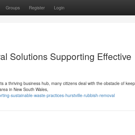
Groups
Register
Login
l Solutions Supporting Effective
ts a thriving business hub, many citizens deal with the obstacle of keep
 area in New South Wales,
ting-sustainable-waste-practices-hurstville-rubbish-removal