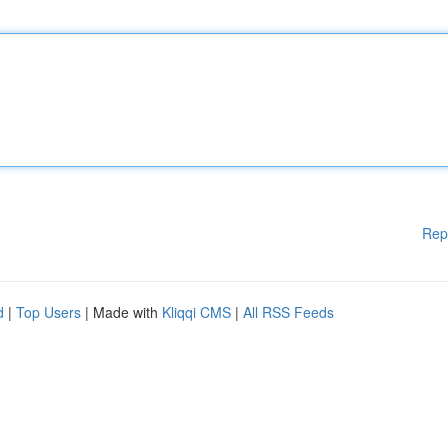
Rep
d
|
Top Users
| Made with
Kliqqi CMS
|
All RSS Feeds