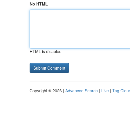
No HTML
HTML is disabled
Copyright © 2026 |
Advanced Search
|
Live
|
Tag Clou