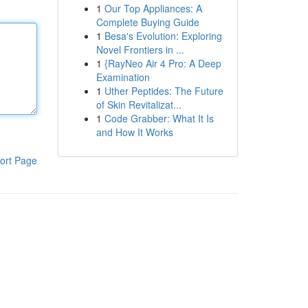
1
Our Top Appliances: A
Complete Buying Guide
1
Besa's Evolution: Exploring
Novel Frontiers in ...
1
{RayNeo Air 4 Pro: A Deep
Examination
1
Uther Peptides: The Future
of Skin Revitalizat...
1
Code Grabber: What It Is
and How It Works
ort Page