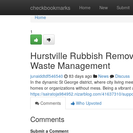
Home
checkbookmarks
Home
New
Submit
Home
1
Hurstville Rubbish Remova
Waste Management
junaiddtdf546540
83 days ago
News
Discuss
In the dynamic St George district, where city living mee
homes or organizations without mess. Being a vibrant
https://sairatoja984952.nizarblog.com/41637310/suppor
Comments
Who Upvoted
Comments
Submit a Comment