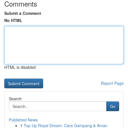
Comments
Submit a Comment
No HTML
HTML is disabled
Report Page
Search
Go
Published News
1
Top Up Royal Dream: Cara Gampang & Aman