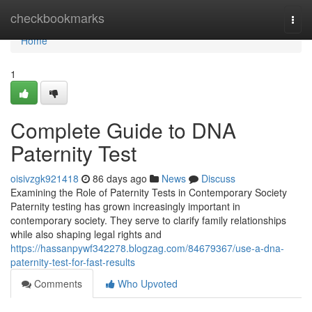
Home
checkbookmarks
Togg
navi
Home
1
Complete Guide to DNA
Paternity Test
oisivzgk921418
86 days ago
News
Discuss
Examining the Role of Paternity Tests in Contemporary Society
Paternity testing has grown increasingly important in
contemporary society. They serve to clarify family relationships
while also shaping legal rights and
https://hassanpywf342278.blogzag.com/84679367/use-a-dna-
paternity-test-for-fast-results
Comments
Who Upvoted