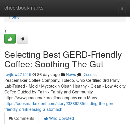
Home
checkbookmarks
Togg
navi
Home
1
Selecting Best GERD-Friendly
Coffee: Soothing The Gut
royjtqw471515
86 days ago
News
Discuss
Peacemaker Coffee Company, Toledo, Ohio Certified 3rd Party -
Lab-Tested - Mold / Mycotoxin Clean Healthy - Clean - Low Acidity
Coffee Guided by Faith - Family and Community
https://www.peacemakercoffeecompany.com Many
https://bookmarkextent.com/story23389235/finding-the-gerd-
friendly-drink-easing-a-stomach
Comments
Who Upvoted