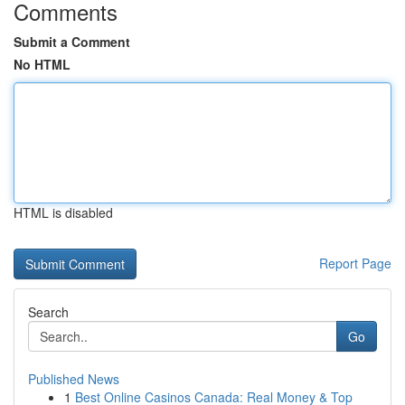
Comments
Submit a Comment
No HTML
HTML is disabled
Report Page
Search
Go
Published News
1
Best Online Casinos Canada: Real Money & Top