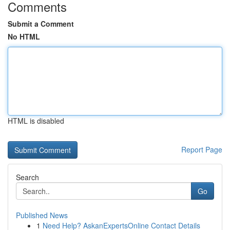
Comments
Submit a Comment
No HTML
HTML is disabled
Report Page
Search
Go
Published News
1
Need Help? AskanExpertsOnline Contact Details