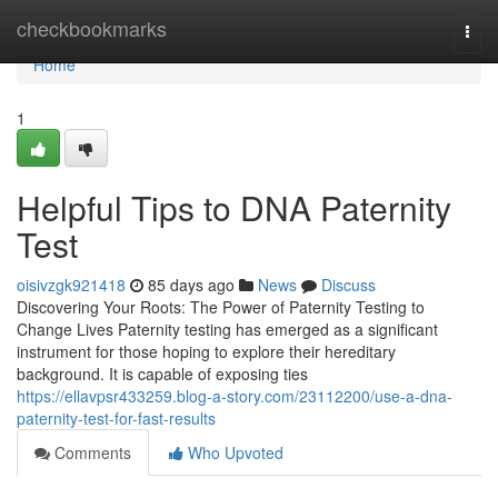
Home
checkbookmarks
Togg
navi
Home
1
Helpful Tips to DNA Paternity
Test
oisivzgk921418
85 days ago
News
Discuss
Discovering Your Roots: The Power of Paternity Testing to
Change Lives Paternity testing has emerged as a significant
instrument for those hoping to explore their hereditary
background. It is capable of exposing ties
https://ellavpsr433259.blog-a-story.com/23112200/use-a-dna-
paternity-test-for-fast-results
Comments
Who Upvoted