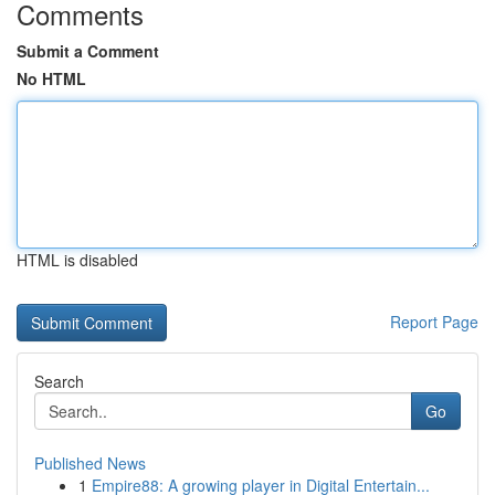
Comments
Submit a Comment
No HTML
HTML is disabled
Report Page
Search
Go
Published News
1
Empire88: A growing player in Digital Entertain...