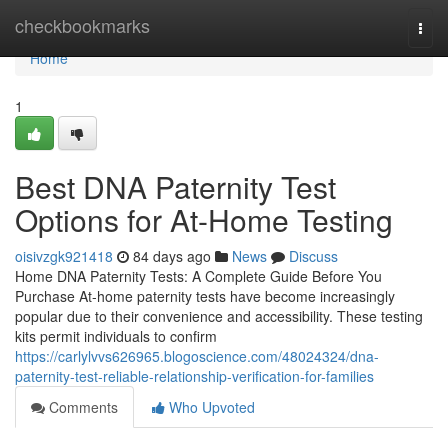
Home
checkbookmarks
Togg
navi
Home
1
Best DNA Paternity Test
Options for At-Home Testing
oisivzgk921418
84 days ago
News
Discuss
Home DNA Paternity Tests: A Complete Guide Before You
Purchase At-home paternity tests have become increasingly
popular due to their convenience and accessibility. These testing
kits permit individuals to confirm
https://carlylvvs626965.blogoscience.com/48024324/dna-
paternity-test-reliable-relationship-verification-for-families
Comments
Who Upvoted