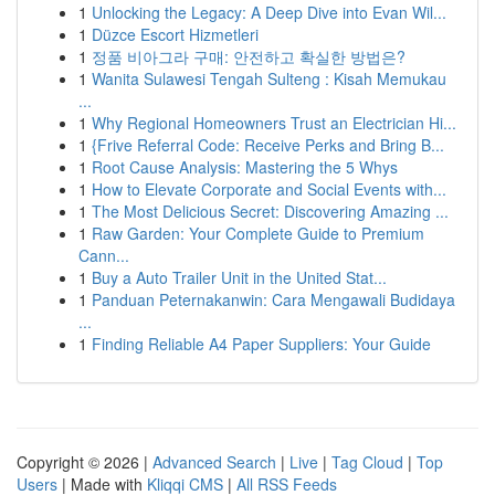
1
Unlocking the Legacy: A Deep Dive into Evan Wil...
1
Düzce Escort Hizmetleri
1
정품 비아그라 구매: 안전하고 확실한 방법은?
1
Wanita Sulawesi Tengah Sulteng : Kisah Memukau
...
1
Why Regional Homeowners Trust an Electrician Hi...
1
{Frive Referral Code: Receive Perks and Bring B...
1
Root Cause Analysis: Mastering the 5 Whys
1
How to Elevate Corporate and Social Events with...
1
The Most Delicious Secret: Discovering Amazing ...
1
Raw Garden: Your Complete Guide to Premium
Cann...
1
Buy a Auto Trailer Unit in the United Stat...
1
Panduan Peternakanwin: Cara Mengawali Budidaya
...
1
Finding Reliable A4 Paper Suppliers: Your Guide
Copyright © 2026 |
Advanced Search
|
Live
|
Tag Cloud
|
Top
Users
| Made with
Kliqqi CMS
|
All RSS Feeds