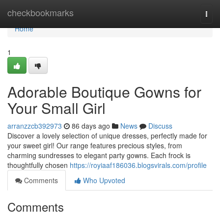
Home
checkbookmarks
Togg
navi
Home
1
Adorable Boutique Gowns for
Your Small Girl
arranzzcb392973
86 days ago
News
Discuss
Discover a lovely selection of unique dresses, perfectly made for
your sweet girl! Our range features precious styles, from
charming sundresses to elegant party gowns. Each frock is
thoughtfully chosen
https://royiaaf186036.blogsvirals.com/profile
Comments
Who Upvoted
Comments