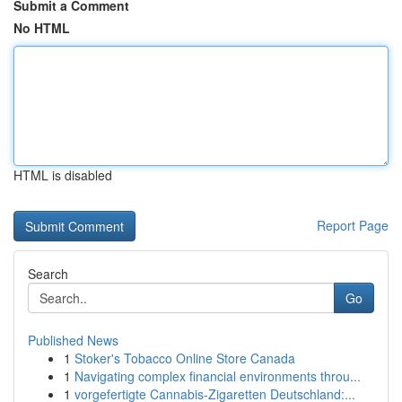
Submit a Comment
No HTML
HTML is disabled
Report Page
Search
Go
Published News
1
Stoker's Tobacco Online Store Canada
1
Navigating complex financial environments throu...
1
vorgefertigte Cannabis-Zigaretten Deutschland:...