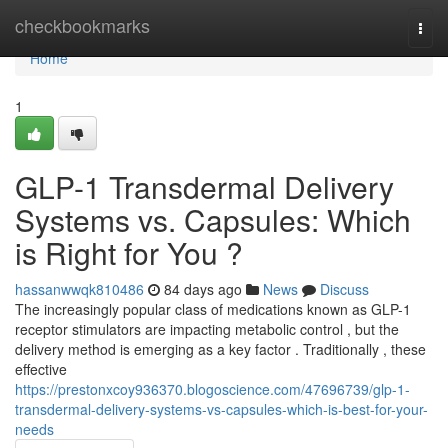
Home
checkbookmarks
Togg
navi
Home
1
GLP-1 Transdermal Delivery
Systems vs. Capsules: Which
is Right for You ?
hassanwwqk810486
84 days ago
News
Discuss
The increasingly popular class of medications known as GLP-1
receptor stimulators are impacting metabolic control , but the
delivery method is emerging as a key factor . Traditionally , these
effective
https://prestonxcoy936370.blogoscience.com/47696739/glp-1-
transdermal-delivery-systems-vs-capsules-which-is-best-for-your-
needs