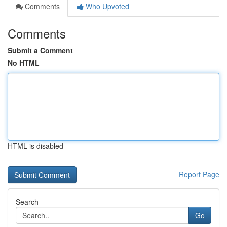
Comments
Who Upvoted
Comments
Submit a Comment
No HTML
HTML is disabled
Report Page
Search
Go