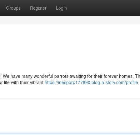
Groups
Register
Login
r! We have many wonderful parrots awaiting for their forever homes. T
r life with their vibrant
https://inespqrp177890.blog-a-story.com/profile