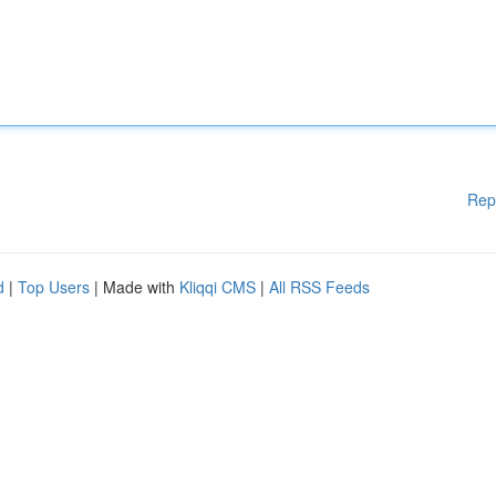
Rep
d
|
Top Users
| Made with
Kliqqi CMS
|
All RSS Feeds