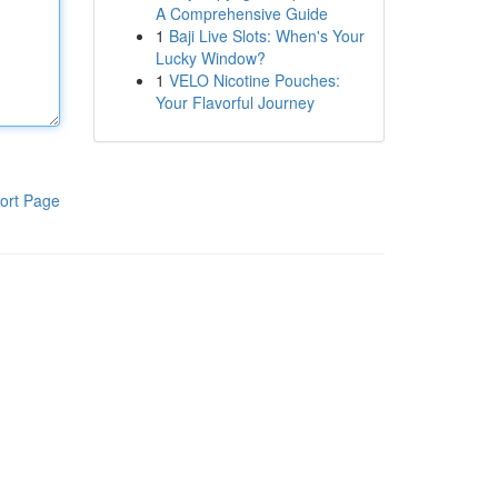
A Comprehensive Guide
1
Baji Live Slots: When's Your
Lucky Window?
1
VELO Nicotine Pouches:
Your Flavorful Journey
ort Page