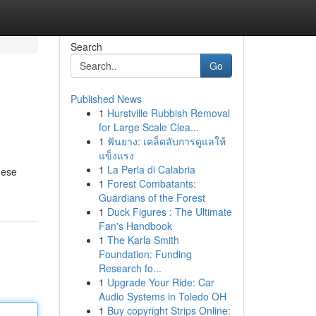
Search
Go
Published News
1
Hurstville Rubbish Removal
for Large Scale Clea...
1
ฟันยาง: เคล็ดลับการดูแลให้
แข็งแรง
1
La Perla di Calabria
hese
1
Forest Combatants:
Guardians of the Forest
1
Duck Figures : The Ultimate
Fan's Handbook
1
The Karla Smith
Foundation: Funding
Research fo...
1
Upgrade Your Ride: Car
Audio Systems in Toledo OH
1
Buy copyright Strips Online: