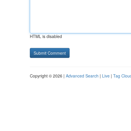
HTML is disabled
Copyright © 2026 |
Advanced Search
|
Live
|
Tag Clou