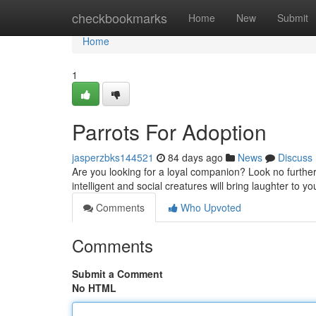
Home
checkbookmarks
Home
New
Submit
Home
1
Parrots For Adoption
jasperzbks144521
84 days ago
News
Discuss
Are you looking for a loyal companion? Look no furthe
intelligent and social creatures will bring laughter to you
Comments
Who Upvoted
Comments
Submit a Comment
No HTML