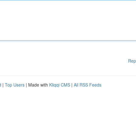
Rep
d
|
Top Users
| Made with
Kliqqi CMS
|
All RSS Feeds