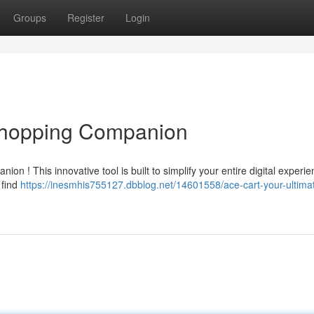
Groups
Register
Login
 Shopping Companion
on ! This innovative tool is built to simplify your entire digital experie
 find
https://inesmhis755127.dbblog.net/14601558/ace-cart-your-ultima