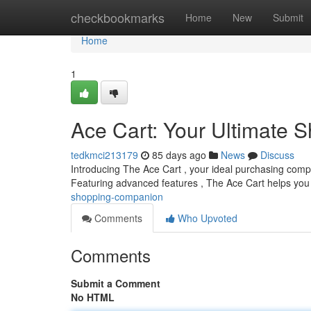
Home
checkbookmarks
Home
New
Submit
Home
1
Ace Cart: Your Ultimate
tedkmci213179
85 days ago
News
Discuss
Introducing The Ace Cart , your ideal purchasing compani
Featuring advanced features , The Ace Cart helps you
shopping-companion
Comments
Who Upvoted
Comments
Submit a Comment
No HTML