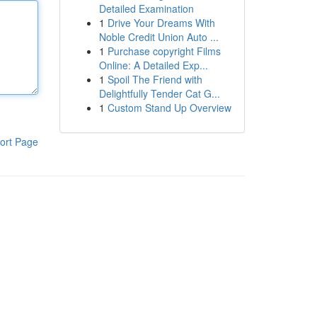
Detailed Examination
1
Drive Your Dreams With
Noble Credit Union Auto ...
1
Purchase copyright Films
Online: A Detailed Exp...
1
Spoil The Friend with
Delightfully Tender Cat G...
1
Custom Stand Up Overview
ort Page