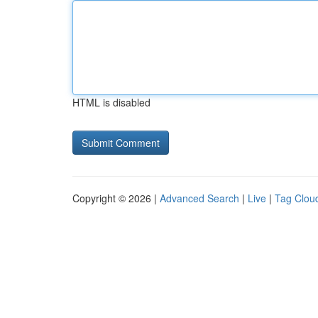
HTML is disabled
Copyright © 2026 |
Advanced Search
|
Live
|
Tag Clou