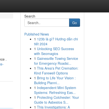
Search
Go
Published News
1
123b là gì? Hướng dẫn chi
tiết 2024
1
Unlocking SEO Success
with Seomagics
1
Gainesville Towing Service
nce .
for Emergency Roadsi...
te-
1
This Area's Pet Cremation:
Kind Farewell Options
1
Bring to Life Your Vision :
Building Planni...
1
Independent Mini System
Systems: Refreshing Eas...
1
Protecting Colchester: Your
Guide to Asbestos S...
1
This Investigations: A