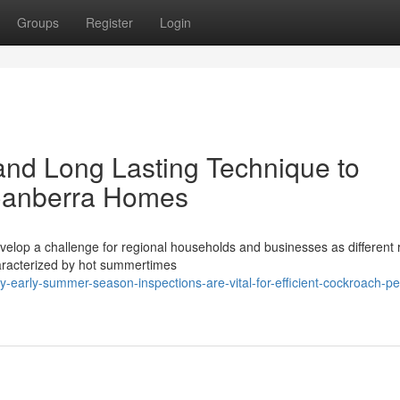
Groups
Register
Login
 and Long Lasting Technique to
 Canberra Homes
velop a challenge for regional households and businesses as different r
haracterized by hot summertimes
early-summer-season-inspections-are-vital-for-efficient-cockroach-pe