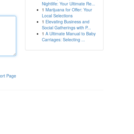
Nightlife: Your Ultimate Re...
1
Marijuana for Offer: Your
Local Selections
1
Elevating Business and
Social Gatherings with P...
1
A Ultimate Manual to Baby
Carriages: Selecting ...
ort Page