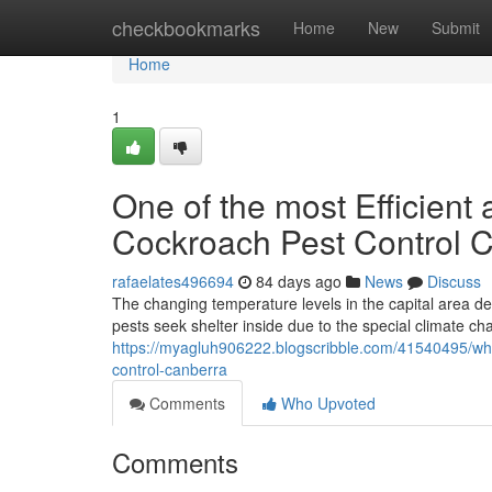
Home
checkbookmarks
Home
New
Submit
Home
1
One of the most Efficient
Cockroach Pest Control
rafaelates496694
84 days ago
News
Discuss
The changing temperature levels in the capital area de
pests seek shelter inside due to the special climate c
https://myagluh906222.blogscribble.com/41540495/why-
control-canberra
Comments
Who Upvoted
Comments