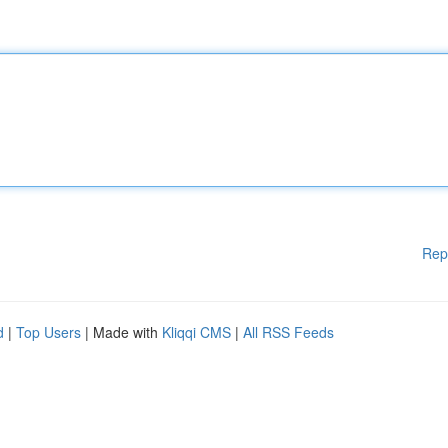
Rep
d
|
Top Users
| Made with
Kliqqi CMS
|
All RSS Feeds