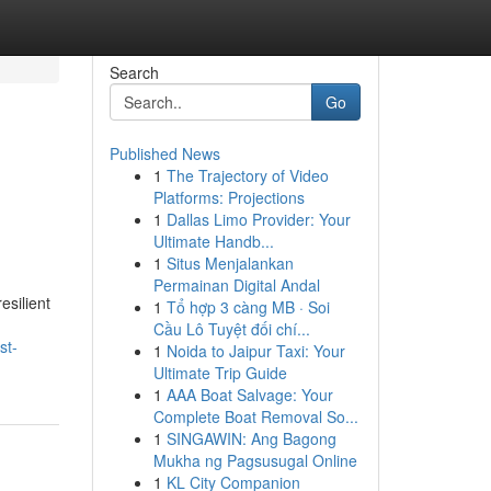
Search
Go
Published News
1
The Trajectory of Video
Platforms: Projections
1
Dallas Limo Provider: Your
Ultimate Handb...
1
Situs Menjalankan
Permainan Digital Andal
esilient
1
Tổ hợp 3 càng MB · Soi
Cầu Lô Tuyệt đối chí...
st-
1
Noida to Jaipur Taxi: Your
Ultimate Trip Guide
1
AAA Boat Salvage: Your
Complete Boat Removal So...
1
SINGAWIN: Ang Bagong
Mukha ng Pagsusugal Online
1
KL City Companion