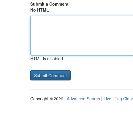
Submit a Comment
No HTML
HTML is disabled
Copyright © 2026 |
Advanced Search
|
Live
|
Tag Clou