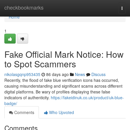
Home
checkbookmarks
Togg
navi
Home
1
Fake Official Mark Notice: How
to Spot Scammers
nikolasgqnp953435
86 days ago
News
Discuss
Recently, the flood of fake blue verification icons has occurred,
causing misunderstanding and significant scams across different
digital platforms. Be wary of profiles displaying these false
indicators of authenticity.
https://fakeidinuk.co.uk/product/uk-blue-
badge/
Comments
Who Upvoted
Comments