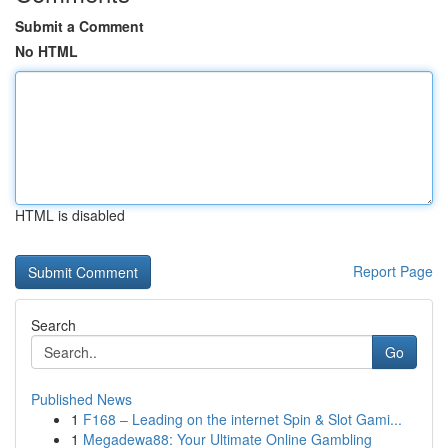
Submit a Comment
No HTML
HTML is disabled
Report Page
Search
Go
Published News
1
F168 – Leading on the internet Spin & Slot Gami...
1
Megadewa88: Your Ultimate Online Gambling