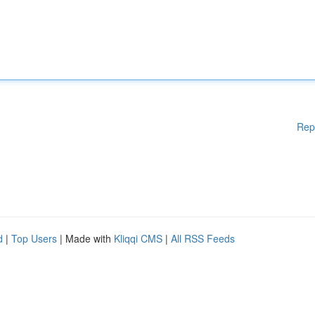
Rep
d
|
Top Users
| Made with
Kliqqi CMS
|
All RSS Feeds