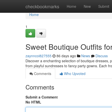
Home
checkbookmarks
Home
New
Submit
Home
1
Sweet Boutique Outfits for
zaynncoi827555
86 days ago
News
Discuss
Discover a enchanting selection of boutique dresses, per
from playful sundresses to fancy party gowns. Each fr
Comments
Who Upvoted
Comments
Submit a Comment
No HTML