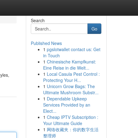
Search
Go
Published News
1
pgslotwallet contact us: Get
in Touch
1
Chinesische Kampfkunst:
Eine Reise in die Welt...
1
Local Casula Pest Control :
yles,
Protecting Your H...
1
Unicorn Grow Bags: The
Ultimate Mushroom Substr...
1
Dependable Upkeep
Services Provided by an
Elect...
1
Cheap IPTV Subscription :
Your Ultimate Guide
1
网络收藏夹：你的数字生活
整理师