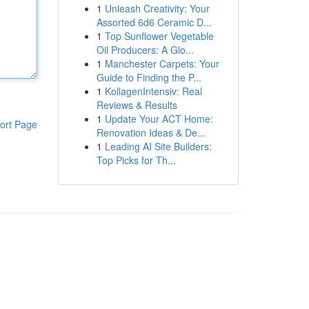
1
Unleash Creativity: Your
Assorted 6d6 Ceramic D...
1
Top Sunflower Vegetable
Oil Producers: A Glo...
1
Manchester Carpets: Your
Guide to Finding the P...
1
KollagenIntensiv: Real
Reviews & Results
1
Update Your ACT Home:
ort Page
Renovation Ideas & De...
1
Leading AI Site Builders:
Top Picks for Th...