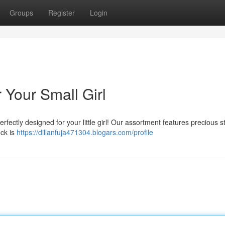
Groups
Register
Login
 Your Small Girl
fectly designed for your little girl! Our assortment features precious st
ock is
https://dillanfuja471304.blogars.com/profile