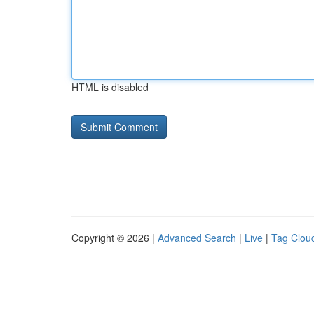
HTML is disabled
Copyright © 2026 |
Advanced Search
|
Live
|
Tag Clou