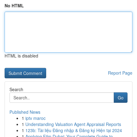
No HTML
HTML is disabled
Report Page
Search
Go
Published News
1
iptv maroc
1
Understanding Valuation Agent Appraisal Reports
1
123b: Tài liệu Đăng nhập & Đăng ký Hiện tại 2024
1
Applying Film Dubai: Your Complete Guide to ...