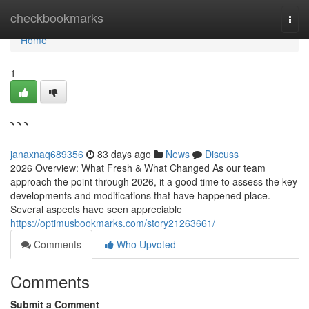
Home
checkbookmarks
Togg
navi
Home
1
```
janaxnaq689356
83 days ago
News
Discuss
2026 Overview: What Fresh & What Changed As our team
approach the point through 2026, it a good time to assess the key
developments and modifications that have happened place.
Several aspects have seen appreciable
https://optimusbookmarks.com/story21263661/
Comments
Who Upvoted
Comments
Submit a Comment