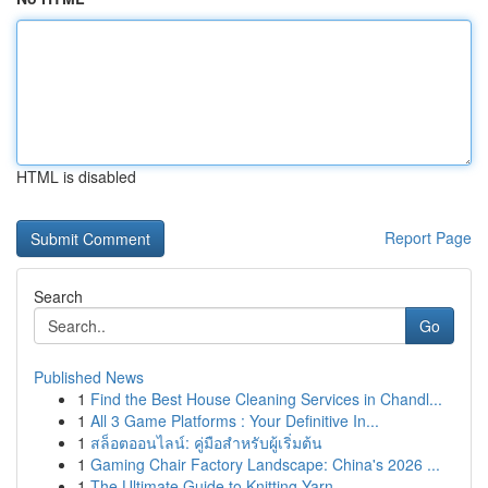
HTML is disabled
Report Page
Search
Go
Published News
1
Find the Best House Cleaning Services in Chandl...
1
All 3 Game Platforms : Your Definitive In...
1
สล็อตออนไลน์: คู่มือสำหรับผู้เริ่มต้น
1
Gaming Chair Factory Landscape: China's 2026 ...
1
The Ultimate Guide to Knitting Yarn