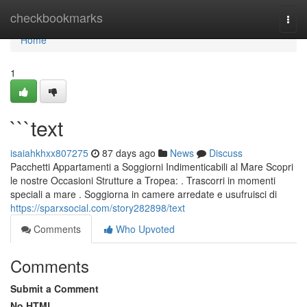
Home
checkbookmarks
Togg
navi
Home
1
```text
isaiahkhxx807275
87 days ago
News
Discuss
Pacchetti Appartamenti a Soggiorni Indimenticabili al Mare Scopri
le nostre Occasioni Strutture a Tropea: . Trascorri in momenti
speciali a mare . Soggiorna in camere arredate e usufruisci di
https://sparxsocial.com/story282898/text
Comments
Who Upvoted
Comments
Submit a Comment
No HTML