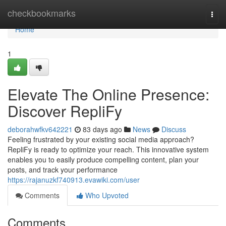
Home
checkbookmarks
Togg
navi
Home
1
Elevate The Online Presence:
Discover RepliFy
deborahwfkv642221
83 days ago
News
Discuss
Feeling frustrated by your existing social media approach?
RepliFy is ready to optimize your reach. This innovative system
enables you to easily produce compelling content, plan your
posts, and track your performance
https://rajanuzkf740913.evawiki.com/user
Comments
Who Upvoted
Comments