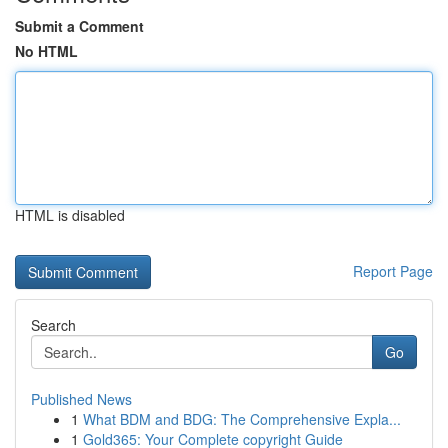
Submit a Comment
No HTML
HTML is disabled
Report Page
Search
Go
Published News
1
What BDM and BDG: The Comprehensive Expla...
1
Gold365: Your Complete copyright Guide