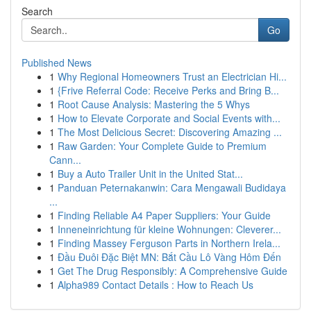
Search
Go
Published News
1
Why Regional Homeowners Trust an Electrician Hi...
1
{Frive Referral Code: Receive Perks and Bring B...
1
Root Cause Analysis: Mastering the 5 Whys
1
How to Elevate Corporate and Social Events with...
1
The Most Delicious Secret: Discovering Amazing ...
1
Raw Garden: Your Complete Guide to Premium
Cann...
1
Buy a Auto Trailer Unit in the United Stat...
1
Panduan Peternakanwin: Cara Mengawali Budidaya
...
1
Finding Reliable A4 Paper Suppliers: Your Guide
1
Inneneinrichtung für kleine Wohnungen: Cleverer...
1
Finding Massey Ferguson Parts in Northern Irela...
1
Đầu Đuôi Đặc Biệt MN: Bắt Cầu Lô Vàng Hôm Đến
1
Get The Drug Responsibly: A Comprehensive Guide
1
Alpha989 Contact Details : How to Reach Us