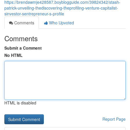
https://brendawmje428587.boyblogguide.com/39824342/stash-
patrick-unveiling-thediscovering-theprofiling-venture-capitalist-
sinvestor-sentrepreneur-s-profile
Comments
Who Upvoted
Comments
Submit a Comment
No HTML
HTML is disabled
Report Page