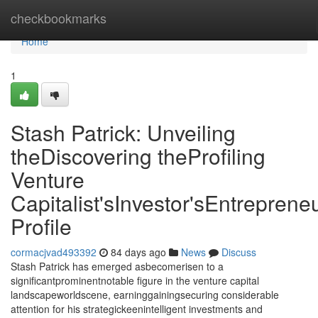
Home
checkbookmarks
Home
1
Stash Patrick: Unveiling
theDiscovering theProfiling
Venture
Capitalist'sInvestor'sEntrepreneu
Profile
cormacjvad493392
84 days ago
News
Discuss
Stash Patrick has emerged asbecomerisen to a
significantprominentnotable figure in the venture capital
landscapeworldscene, earninggainingsecuring considerable
attention for his strategickeenintelligent investments and