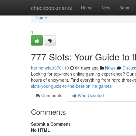
Home
checkbookmarks
Home
New
Submit
Home
1
777 Slots: Your Guide to
harmonyfatr670119
84 days ago
News
Discus
Looking for top-notch online gaming experience? Our pl
hours of enjoyment. Find everything from retro three
slots-your-guide-to-the-best-online-games
Comments
Who Upvoted
Comments
Submit a Comment
No HTML