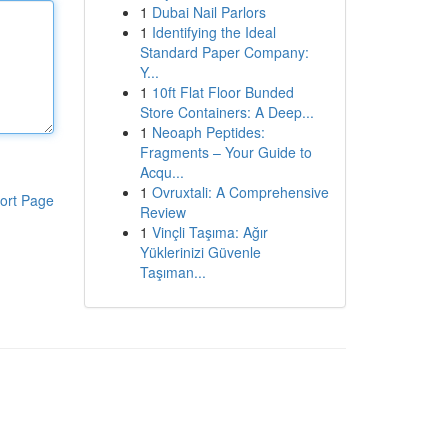
1
Dubai Nail Parlors
1
Identifying the Ideal
Standard Paper Company:
Y...
1
10ft Flat Floor Bunded
Store Containers: A Deep...
1
Neoaph Peptides:
Fragments – Your Guide to
Acqu...
1
Ovruxtali: A Comprehensive
ort Page
Review
1
Vinçli Taşıma: Ağır
Yüklerinizi Güvenle
Taşıman...