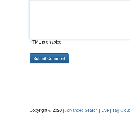
HTML is disabled
Copyright © 2026 |
Advanced Search
|
Live
|
Tag Clou