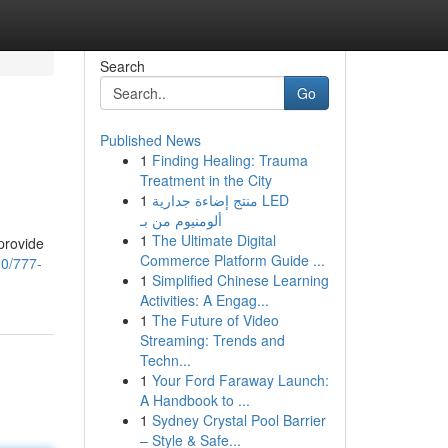
Search
Go
Published News
1
Finding Healing: Trauma
Treatment in the City
1
منتج إضاءة جدارية LED
ألومنيوم من بـ
1
The Ultimate Digital
provide
Commerce Platform Guide ...
20/777-
1
Simplified Chinese Learning
Activities: A Engag...
1
The Future of Video
Streaming: Trends and
Techn...
1
Your Ford Faraway Launch:
A Handbook to ...
1
Sydney Crystal Pool Barrier
– Style & Safe...