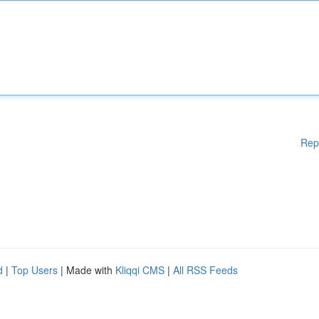
Rep
d
|
Top Users
| Made with
Kliqqi CMS
|
All RSS Feeds