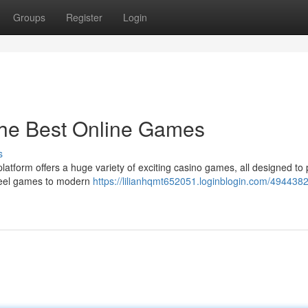
Groups
Register
Login
 the Best Online Games
s
atform offers a huge variety of exciting casino games, all designed to 
-reel games to modern
https://lilianhqmt652051.loginblogin.com/494438