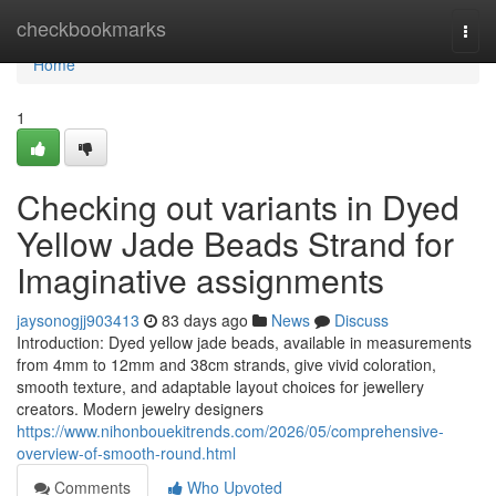
Home
checkbookmarks
Togg
navi
Home
1
Checking out variants in Dyed
Yellow Jade Beads Strand for
Imaginative assignments
jaysonogjj903413
83 days ago
News
Discuss
Introduction: Dyed yellow jade beads, available in measurements
from 4mm to 12mm and 38cm strands, give vivid coloration,
smooth texture, and adaptable layout choices for jewellery
creators. Modern jewelry designers
https://www.nihonbouekitrends.com/2026/05/comprehensive-
overview-of-smooth-round.html
Comments
Who Upvoted