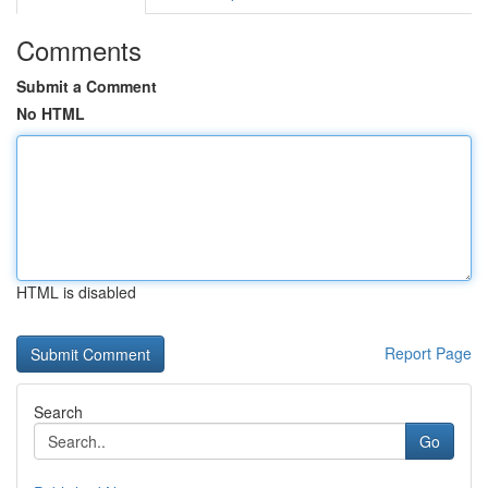
Comments
Submit a Comment
No HTML
HTML is disabled
Report Page
Search
Go