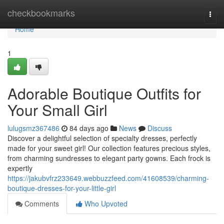
Home
checkbookmarks
Togg
navi
Home
1
Adorable Boutique Outfits for
Your Small Girl
lulugsmz367486
84 days ago
News
Discuss
Discover a delightful selection of specialty dresses, perfectly
made for your sweet girl! Our collection features precious styles,
from charming sundresses to elegant party gowns. Each frock is
expertly
https://jakubvfrz233649.webbuzzfeed.com/41608539/charming-
boutique-dresses-for-your-little-girl
Comments
Who Upvoted