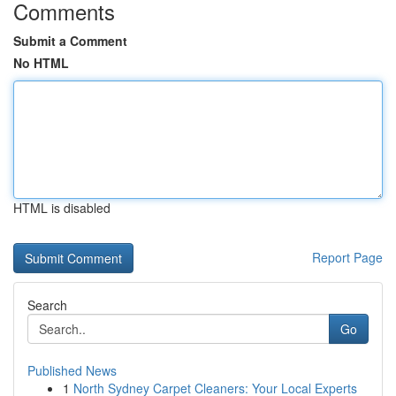
Comments
Submit a Comment
No HTML
HTML is disabled
Report Page
Search
Go
Published News
1
North Sydney Carpet Cleaners: Your Local Experts