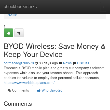
Home
checkbookmarks
Togg
navi
Home
1
BYOD Wireless: Save Money &
Keep Your Device
cormacaogf766570
83 days ago
News
Discuss
Embrace a BYOD mobile plan and greatly cut company's telecom
expenses while also use your favorite phone . This approach
enables individuals to employ their personal cellular accounts,
https://www.worlddataplans.com/
Comments
Who Upvoted
Comments