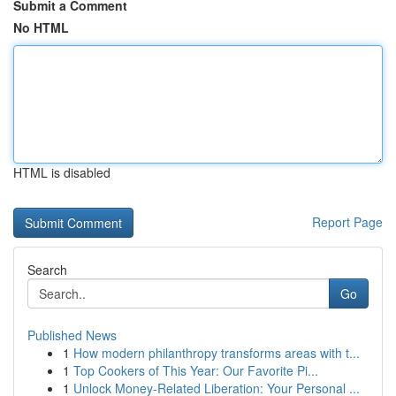
Submit a Comment
No HTML
HTML is disabled
Report Page
Search
Go
Published News
1
How modern philanthropy transforms areas with t...
1
Top Cookers of This Year: Our Favorite Pi...
1
Unlock Money-Related Liberation: Your Personal ...